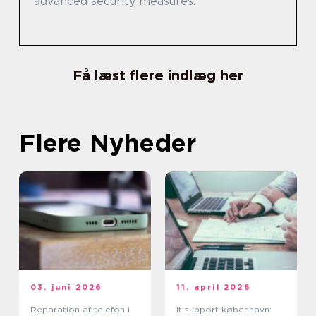
advanced security measures.
Få læst flere indlæg her
Flere Nyheder
03. juni 2026
11. april 2026
Reparation af telefon i
It support københavn: