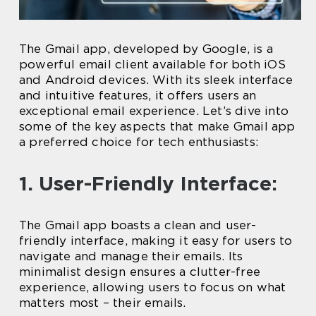
The Gmail app, developed by Google, is a
powerful email client available for both iOS
and Android devices. With its sleek interface
and intuitive features, it offers users an
exceptional email experience. Let’s dive into
some of the key aspects that make Gmail app
a preferred choice for tech enthusiasts:
1. User-Friendly Interface:
The Gmail app boasts a clean and user-
friendly interface, making it easy for users to
navigate and manage their emails. Its
minimalist design ensures a clutter-free
experience, allowing users to focus on what
matters most – their emails.