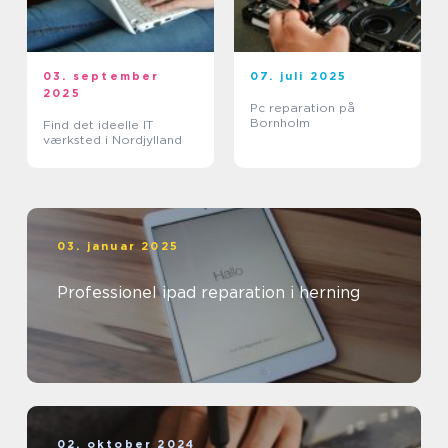
03. september
07. juli 2025
2025
Pc reparation på
Bornholm
Find det ideelle IT
værksted i Nordjylland
03. januar 2025
Professionel ipad reparation i herning
02. oktober 2024