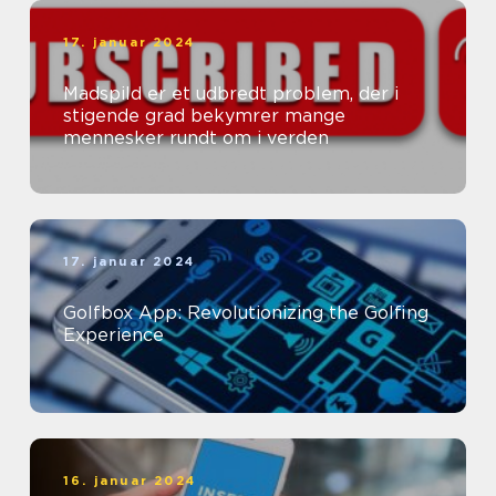
17. januar 2024
Madspild er et udbredt problem, der i
stigende grad bekymrer mange
mennesker rundt om i verden
17. januar 2024
Golfbox App: Revolutionizing the Golfing
Experience
16. januar 2024