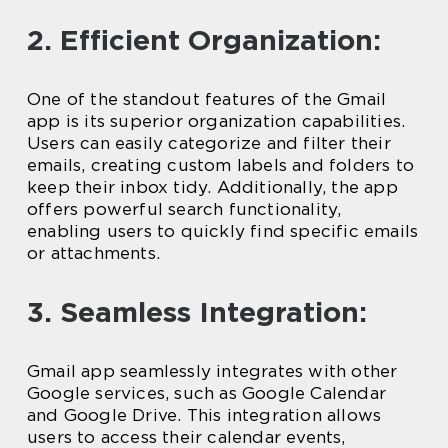
2. Efficient Organization:
One of the standout features of the Gmail
app is its superior organization capabilities.
Users can easily categorize and filter their
emails, creating custom labels and folders to
keep their inbox tidy. Additionally, the app
offers powerful search functionality,
enabling users to quickly find specific emails
or attachments.
3. Seamless Integration:
Gmail app seamlessly integrates with other
Google services, such as Google Calendar
and Google Drive. This integration allows
users to access their calendar events,