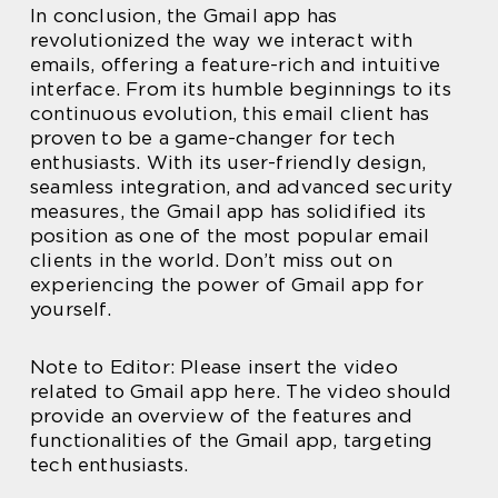
In conclusion, the Gmail app has
revolutionized the way we interact with
emails, offering a feature-rich and intuitive
interface. From its humble beginnings to its
continuous evolution, this email client has
proven to be a game-changer for tech
enthusiasts. With its user-friendly design,
seamless integration, and advanced security
measures, the Gmail app has solidified its
position as one of the most popular email
clients in the world. Don’t miss out on
experiencing the power of Gmail app for
yourself.
Note to Editor: Please insert the video
related to Gmail app here. The video should
provide an overview of the features and
functionalities of the Gmail app, targeting
tech enthusiasts.