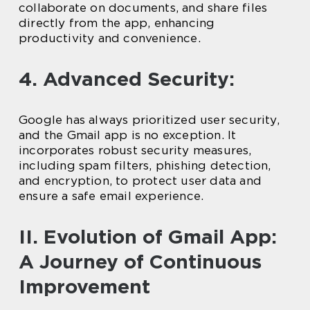
collaborate on documents, and share files
directly from the app, enhancing
productivity and convenience.
4. Advanced Security:
Google has always prioritized user security,
and the Gmail app is no exception. It
incorporates robust security measures,
including spam filters, phishing detection,
and encryption, to protect user data and
ensure a safe email experience.
II. Evolution of Gmail App:
A Journey of Continuous
Improvement