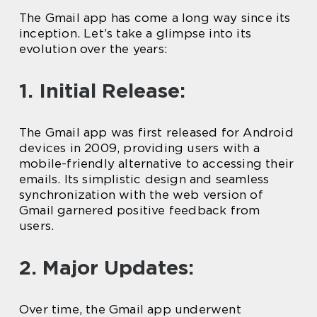
The Gmail app has come a long way since its
inception. Let’s take a glimpse into its
evolution over the years:
1. Initial Release:
The Gmail app was first released for Android
devices in 2009, providing users with a
mobile-friendly alternative to accessing their
emails. Its simplistic design and seamless
synchronization with the web version of
Gmail garnered positive feedback from
users.
2. Major Updates:
Over time, the Gmail app underwent