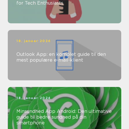
for Tech Enthusiasts
18. januar 2024
Outlook App: en komplet guide til den
mest populære e-mail-klient
18. januar 2024
Minsundhed App Android: Den ultimative
guide til bedre sundhed på din
smartphone