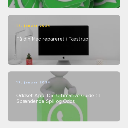
17. januar 2024
Få din Mac repareret i Taastrup
17. januar 2024
Oddset App: Din Ultimative Guide til
Spændende Spil og Odds