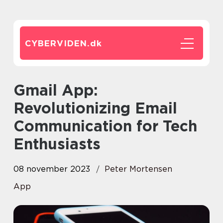
CYBERVIDEN.
dk
Gmail App:
Revolutionizing Email
Communication for Tech
Enthusiasts
08 november 2023
Peter Mortensen
App