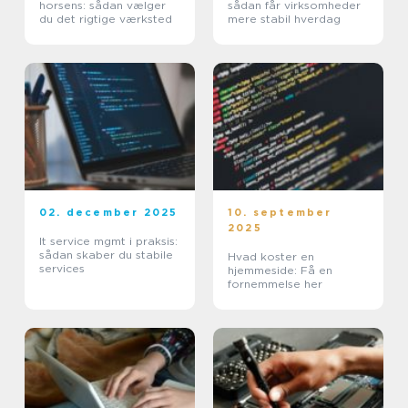
horsens: sådan vælger
sådan får virksomheder
du det rigtige værksted
mere stabil hverdag
02. december 2025
10. september
2025
It service mgmt i praksis:
sådan skaber du stabile
Hvad koster en
services
hjemmeside: Få en
fornemmelse her