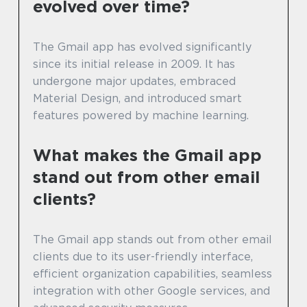
evolved over time?
The Gmail app has evolved significantly
since its initial release in 2009. It has
undergone major updates, embraced
Material Design, and introduced smart
features powered by machine learning.
What makes the Gmail app
stand out from other email
clients?
The Gmail app stands out from other email
clients due to its user-friendly interface,
efficient organization capabilities, seamless
integration with other Google services, and