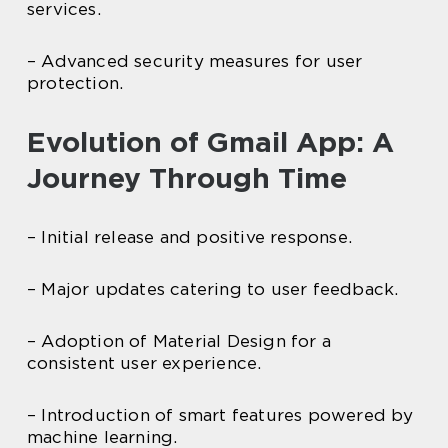
services.
– Advanced security measures for user
protection.
Evolution of Gmail App: A
Journey Through Time
– Initial release and positive response.
– Major updates catering to user feedback.
– Adoption of Material Design for a
consistent user experience.
– Introduction of smart features powered by
machine learning.