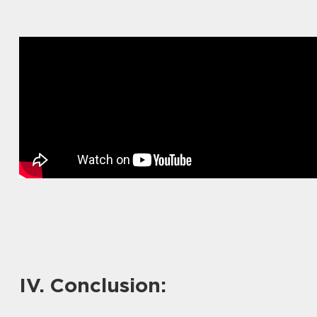
IV. Conclusion: