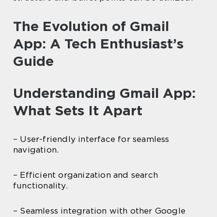
The Evolution of Gmail
App: A Tech Enthusiast’s
Guide
Understanding Gmail App:
What Sets It Apart
– User-friendly interface for seamless
navigation.
– Efficient organization and search
functionality.
– Seamless integration with other Google