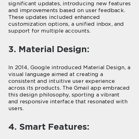
significant updates, introducing new features
and improvements based on user feedback.
These updates included enhanced
customization options, a unified inbox, and
support for multiple accounts.
3. Material Design:
In 2014, Google introduced Material Design, a
visual language aimed at creating a
consistent and intuitive user experience
across its products. The Gmail app embraced
this design philosophy, sporting a vibrant
and responsive interface that resonated with
users.
4. Smart Features: