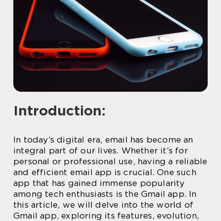
Introduction:
In today’s digital era, email has become an
integral part of our lives. Whether it’s for
personal or professional use, having a reliable
and efficient email app is crucial. One such
app that has gained immense popularity
among tech enthusiasts is the Gmail app. In
this article, we will delve into the world of
Gmail app, exploring its features, evolution,