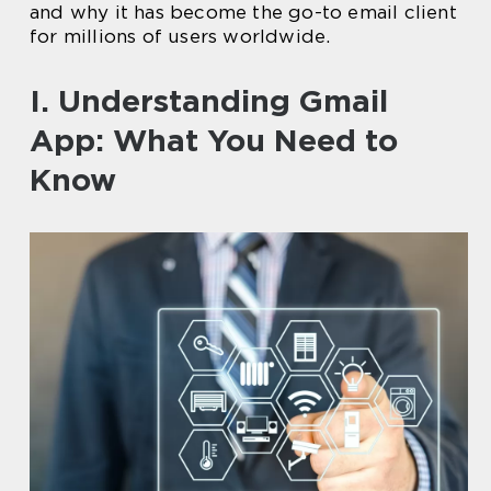
and why it has become the go-to email client
for millions of users worldwide.
I. Understanding Gmail
App: What You Need to
Know