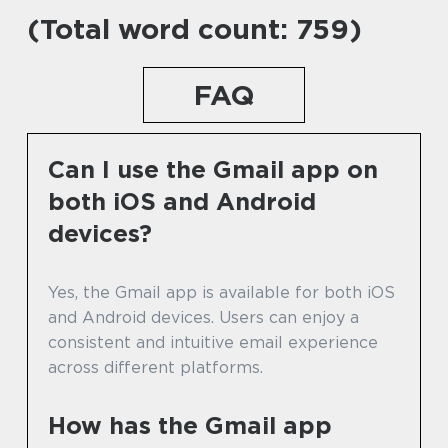
(Total word count: 759)
FAQ
Can I use the Gmail app on
both iOS and Android
devices?
Yes, the Gmail app is available for both iOS
and Android devices. Users can enjoy a
consistent and intuitive email experience
across different platforms.
How has the Gmail app