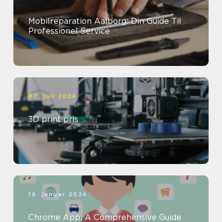
Mobilreparation Aalborg: Din Guide Til
Professionel Service
07. juli 2024
3D print pris
18. januar 2024
Chrome App: A Comprehensive Guide