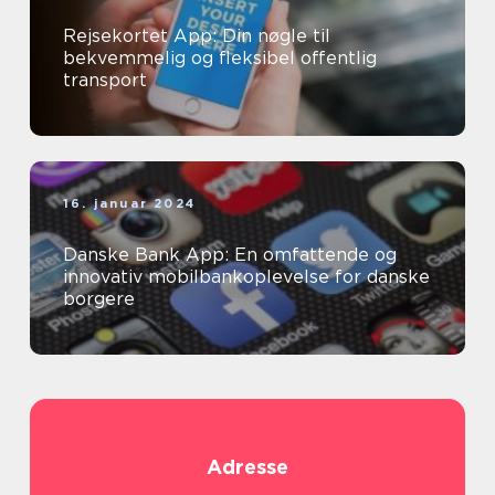
Rejsekortet App: Din nøgle til
bekvemmelig og fleksibel offentlig
transport
16. januar 2024
Danske Bank App: En omfattende og
innovativ mobilbankoplevelse for danske
borgere
Adresse