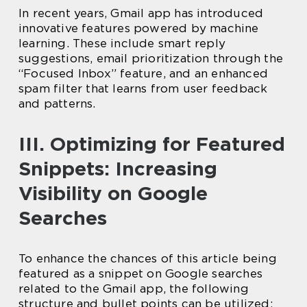
In recent years, Gmail app has introduced
innovative features powered by machine
learning. These include smart reply
suggestions, email prioritization through the
“Focused Inbox” feature, and an enhanced
spam filter that learns from user feedback
and patterns.
III. Optimizing for Featured
Snippets: Increasing
Visibility on Google
Searches
To enhance the chances of this article being
featured as a snippet on Google searches
related to the Gmail app, the following
structure and bullet points can be utilized: