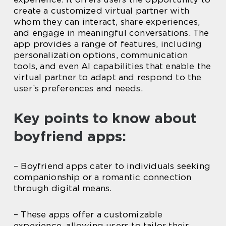
create a customized virtual partner with
whom they can interact, share experiences,
and engage in meaningful conversations. The
app provides a range of features, including
personalization options, communication
tools, and even AI capabilities that enable the
virtual partner to adapt and respond to the
user’s preferences and needs.
Key points to know about
boyfriend apps:
– Boyfriend apps cater to individuals seeking
companionship or a romantic connection
through digital means.
– These apps offer a customizable
experience, allowing users to tailor their