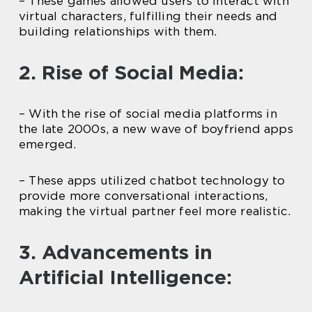
– These games allowed users to interact with
virtual characters, fulfilling their needs and
building relationships with them.
2. Rise of Social Media:
– With the rise of social media platforms in
the late 2000s, a new wave of boyfriend apps
emerged.
– These apps utilized chatbot technology to
provide more conversational interactions,
making the virtual partner feel more realistic.
3. Advancements in
Artificial Intelligence: