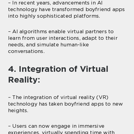
– In recent years, advancements in AI
technology have transformed boyfriend apps
into highly sophisticated platforms.
– AI algorithms enable virtual partners to
learn from user interactions, adapt to their
needs, and simulate human-like
conversations.
4. Integration of Virtual
Reality:
– The integration of virtual reality (VR)
technology has taken boyfriend apps to new
heights.
– Users can now engage in immersive
experiences, virtually spending time with