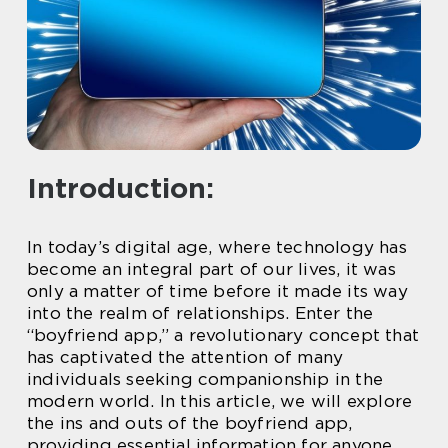
Introduction:
In today’s digital age, where technology has
become an integral part of our lives, it was
only a matter of time before it made its way
into the realm of relationships. Enter the
“boyfriend app,” a revolutionary concept that
has captivated the attention of many
individuals seeking companionship in the
modern world. In this article, we will explore
the ins and outs of the boyfriend app,
providing essential information for anyone