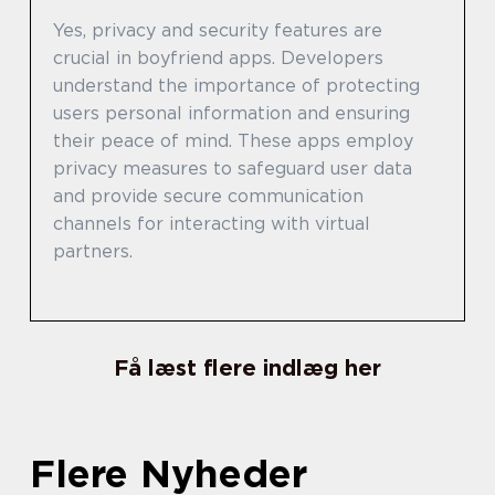
Yes, privacy and security features are
crucial in boyfriend apps. Developers
understand the importance of protecting
users personal information and ensuring
their peace of mind. These apps employ
privacy measures to safeguard user data
and provide secure communication
channels for interacting with virtual
partners.
Få læst flere indlæg her
Flere Nyheder