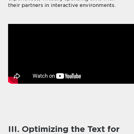
their partners in interactive environments.
III. Optimizing the Text for