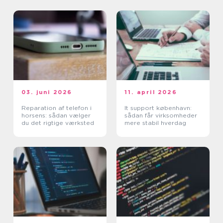
03. juni 2026
11. april 2026
Reparation af telefon i
It support københavn:
horsens: sådan vælger
sådan får virksomheder
du det rigtige værksted
mere stabil hverdag