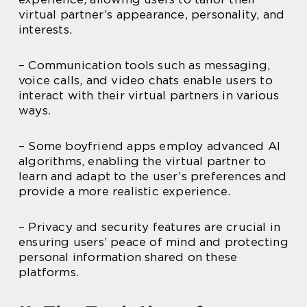
virtual partner’s appearance, personality, and
interests.
– Communication tools such as messaging,
voice calls, and video chats enable users to
interact with their virtual partners in various
ways.
– Some boyfriend apps employ advanced AI
algorithms, enabling the virtual partner to
learn and adapt to the user’s preferences and
provide a more realistic experience.
– Privacy and security features are crucial in
ensuring users’ peace of mind and protecting
personal information shared on these
platforms.