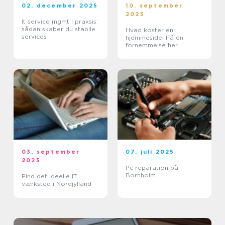
02. december 2025
10. september
2025
It service mgmt i praksis:
sådan skaber du stabile
Hvad koster en
services
hjemmeside: Få en
fornemmelse her
03. september
07. juli 2025
2025
Pc reparation på
Bornholm
Find det ideelle IT
værksted i Nordjylland