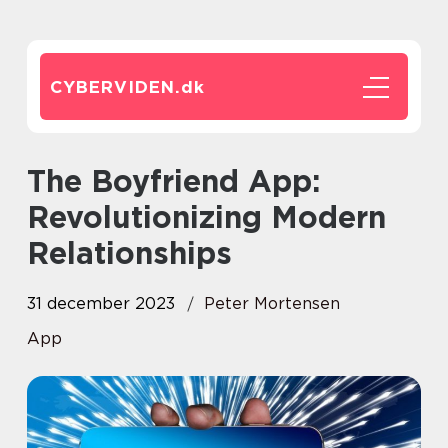
CYBERVIDEN.
dk
The Boyfriend App:
Revolutionizing Modern
Relationships
31 december 2023
Peter Mortensen
App