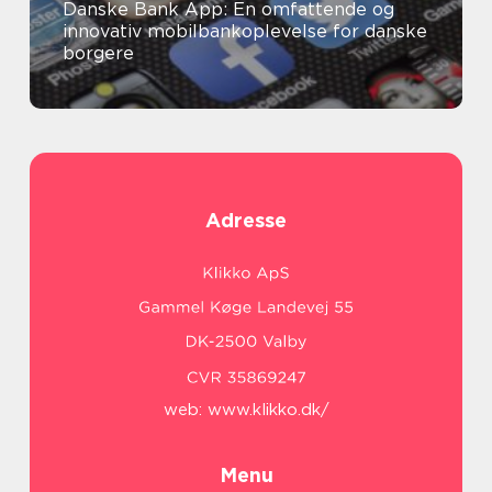
Danske Bank App: En omfattende og
innovativ mobilbankoplevelse for danske
borgere
Adresse
web:
www.klikko.dk/
Menu