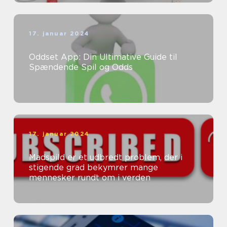
17. januar 2024
Oddset App: Din Ultimative Guide til
Spændende Spil og Odds
17. januar 2024
Madspild er et udbredt problem, der i
stigende grad bekymrer mange
mennesker rundt om i verden