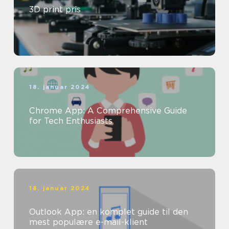
3D print pris
18. januar 2024
Chrome App: A Comprehensive Guide
for Tech Enthusiasts
18. januar 2024
Outlook App: en komplet guide til den
mest populære e-mail-klient