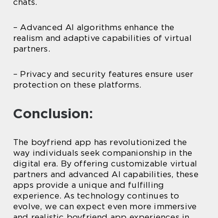
chats.
– Advanced AI algorithms enhance the
realism and adaptive capabilities of virtual
partners.
– Privacy and security features ensure user
protection on these platforms.
Conclusion:
The boyfriend app has revolutionized the
way individuals seek companionship in the
digital era. By offering customizable virtual
partners and advanced AI capabilities, these
apps provide a unique and fulfilling
experience. As technology continues to
evolve, we can expect even more immersive
and realistic boyfriend app experiences in