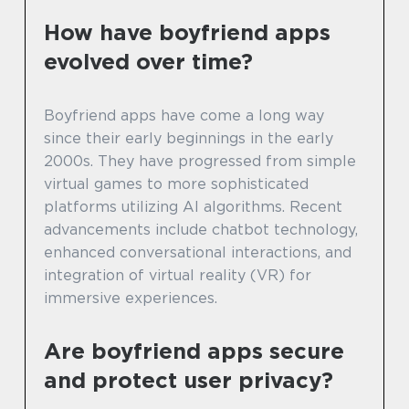
How have boyfriend apps
evolved over time?
Boyfriend apps have come a long way
since their early beginnings in the early
2000s. They have progressed from simple
virtual games to more sophisticated
platforms utilizing AI algorithms. Recent
advancements include chatbot technology,
enhanced conversational interactions, and
integration of virtual reality (VR) for
immersive experiences.
Are boyfriend apps secure
and protect user privacy?