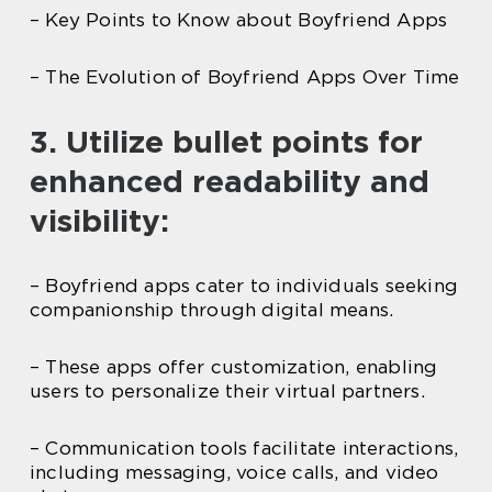
– Key Points to Know about Boyfriend Apps
– The Evolution of Boyfriend Apps Over Time
3. Utilize bullet points for
enhanced readability and
visibility:
– Boyfriend apps cater to individuals seeking
companionship through digital means.
– These apps offer customization, enabling
users to personalize their virtual partners.
– Communication tools facilitate interactions,
including messaging, voice calls, and video