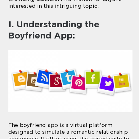
interested in this intriguing topic.
I. Understanding the
Boyfriend App:
The boyfriend app is a virtual platform
designed to simulate a romantic relationship
experience. It offers users the opportunity to