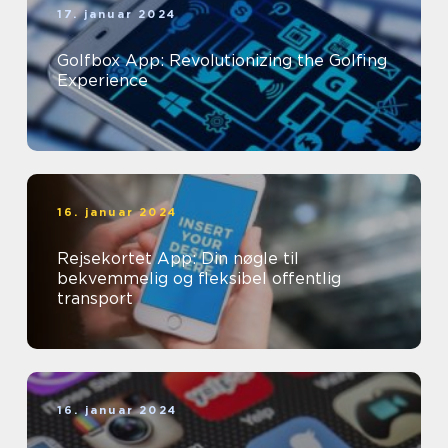
17. januar 2024
Golfbox App: Revolutionizing the Golfing
Experience
16. januar 2024
Rejsekortet App: Din nøgle til
bekvemmelig og fleksibel offentlig
transport
16. januar 2024