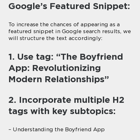
Google’s Featured Snippet:
To increase the chances of appearing as a
featured snippet in Google search results, we
will structure the text accordingly:
1. Use tag: “The Boyfriend
App: Revolutionizing
Modern Relationships”
2. Incorporate multiple H2
tags with key subtopics:
– Understanding the Boyfriend App