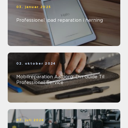
03. januar 2025
Professionel ipad reparation i herning
02. oktober 2024
Mobilreparation Aalborg: Din Guide Til
Professionel Service
07. juli 2024