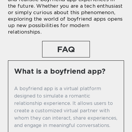
the future. Whether you are a tech enthusiast
or simply curious about this phenomenon,
exploring the world of boyfriend apps opens
up new possibilities for modern
relationships.
FAQ
What is a boyfriend app?
A boyfriend app is a virtual platform
designed to simulate a romantic
relationship experience. It allows users to
create a customized virtual partner with
whom they can interact, share experiences,
and engage in meaningful conversations.