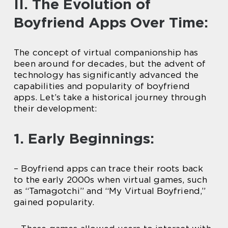
II. The Evolution of
Boyfriend Apps Over Time:
The concept of virtual companionship has
been around for decades, but the advent of
technology has significantly advanced the
capabilities and popularity of boyfriend
apps. Let’s take a historical journey through
their development:
1. Early Beginnings:
– Boyfriend apps can trace their roots back
to the early 2000s when virtual games, such
as “Tamagotchi” and “My Virtual Boyfriend,”
gained popularity.