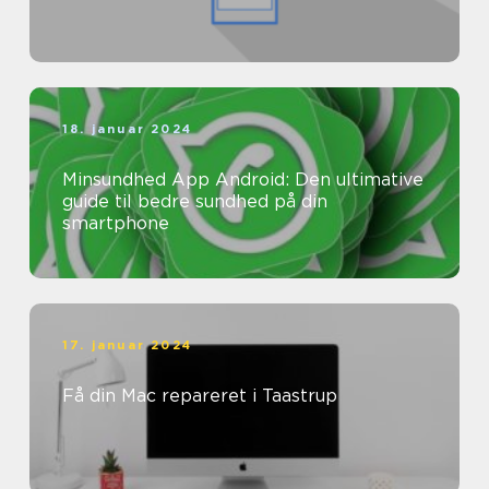
18. januar 2024
Minsundhed App Android: Den ultimative
guide til bedre sundhed på din
smartphone
17. januar 2024
Få din Mac repareret i Taastrup